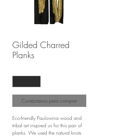
Gilded Charred
Planks
Cantidad
*
Contáctanos para comprar
Eco-friendly Paulownia wood and
tribal art inspired us for this pair of
planks. We used the natural knots