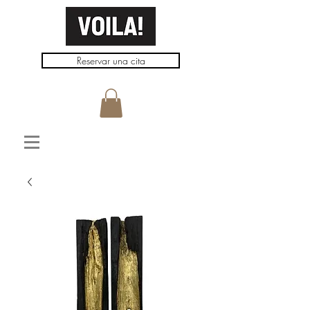
Reservar una cita